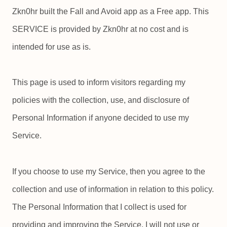
Zkn0hr built the Fall and Avoid app as a Free app. This
SERVICE is provided by Zkn0hr at no cost and is
intended for use as is.
This page is used to inform visitors regarding my
policies with the collection, use, and disclosure of
Personal Information if anyone decided to use my
Service.
If you choose to use my Service, then you agree to the
collection and use of information in relation to this policy.
The Personal Information that I collect is used for
providing and improving the Service. I will not use or