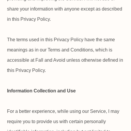
share your information with anyone except as described
in this Privacy Policy.
The terms used in this Privacy Policy have the same
meanings as in our Terms and Conditions, which is
accessible at Fall and Avoid unless otherwise defined in
this Privacy Policy.
Information Collection and Use
For a better experience, while using our Service, I may
require you to provide us with certain personally