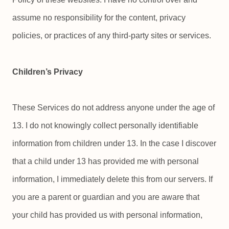
assume no responsibility for the content, privacy
policies, or practices of any third-party sites or services.
Children’s Privacy
These Services do not address anyone under the age of
13. I do not knowingly collect personally identifiable
information from children under 13. In the case I discover
that a child under 13 has provided me with personal
information, I immediately delete this from our servers. If
you are a parent or guardian and you are aware that
your child has provided us with personal information,