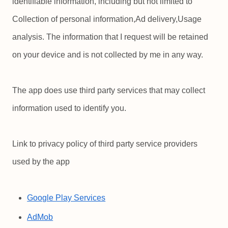
identifiable information, including but not limited to
Collection of personal information,Ad delivery,Usage
analysis. The information that I request will be retained
on your device and is not collected by me in any way.
The app does use third party services that may collect
information used to identify you.
Link to privacy policy of third party service providers
used by the app
Google Play Services
AdMob