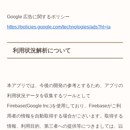
Google 広告に関するポリシー
https://policies.google.com/technologies/ads?hl=ja
利用状況解析について
本アプリでは、今後の開発の参考とするため、アプリの
利用状況データを収集するツールとして
Firebase(Google Inc.)を使用しており、Firebaseがご利
用者の情報を自動取得する場合がございます。取得する
情報、利用目的、第三者への提供等につきましては、以