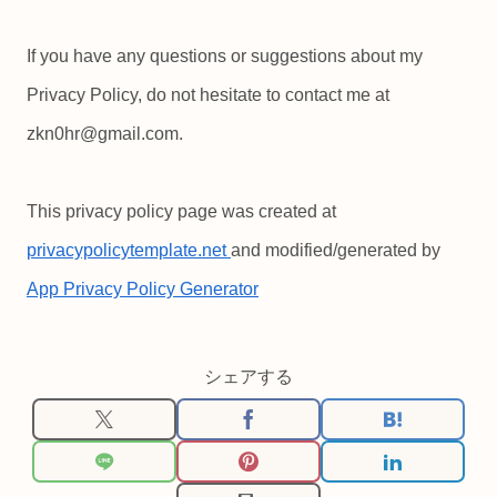
If you have any questions or suggestions about my
Privacy Policy, do not hesitate to contact me at
zkn0hr@gmail.com.
This privacy policy page was created at
privacypolicytemplate.net
and modified/generated by
App Privacy Policy Generator
シェアする