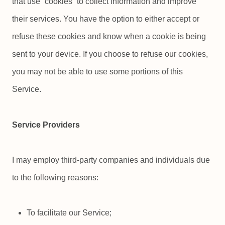
that use “cookies” to collect information and improve
their services. You have the option to either accept or
refuse these cookies and know when a cookie is being
sent to your device. If you choose to refuse our cookies,
you may not be able to use some portions of this
Service.
Service Providers
I may employ third-party companies and individuals due
to the following reasons:
To facilitate our Service;