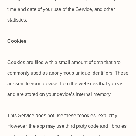
time and date of your use of the Service, and other
statistics.
Cookies
Cookies are files with a small amount of data that are
commonly used as anonymous unique identifiers. These
are sent to your browser from the websites that you visit
and are stored on your device’s internal memory.
This Service does not use these “cookies” explicitly.
However, the app may use third party code and libraries