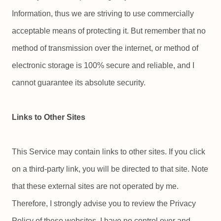
Information, thus we are striving to use commercially
acceptable means of protecting it. But remember that no
method of transmission over the internet, or method of
electronic storage is 100% secure and reliable, and I
cannot guarantee its absolute security.
Links to Other Sites
This Service may contain links to other sites. If you click
on a third-party link, you will be directed to that site. Note
that these external sites are not operated by me.
Therefore, I strongly advise you to review the Privacy
Policy of these websites. I have no control over and