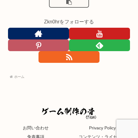
Zkn0hrをフォローする
ホーム
お問い合わせ
Privacy Policy
免責事項
コンテンツ・ライセンス