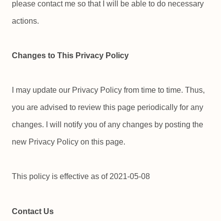
please contact me so that I will be able to do necessary
actions.
Changes to This Privacy Policy
I may update our Privacy Policy from time to time. Thus,
you are advised to review this page periodically for any
changes. I will notify you of any changes by posting the
new Privacy Policy on this page.
This policy is effective as of 2021-05-08
Contact Us