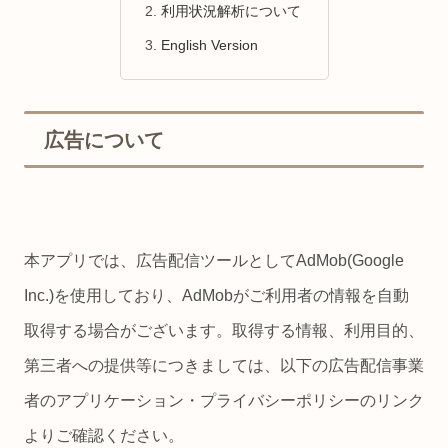
利用状況解析について
English Version
広告について
本アプリでは、広告配信ツールとしてAdMob(Google
Inc.)を使用しており、AdMobがご利用者の情報を自動
取得する場合がございます。取得する情報、利用目的、
第三者への提供等につきましては、以下の広告配信事業
者のアプリケーション・プライバシーポリシーのリンク
よりご確認ください。