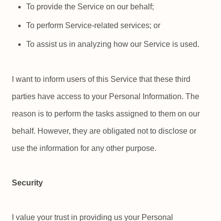
To provide the Service on our behalf;
To perform Service-related services; or
To assist us in analyzing how our Service is used.
I want to inform users of this Service that these third
parties have access to your Personal Information. The
reason is to perform the tasks assigned to them on our
behalf. However, they are obligated not to disclose or
use the information for any other purpose.
Security
I value your trust in providing us your Personal