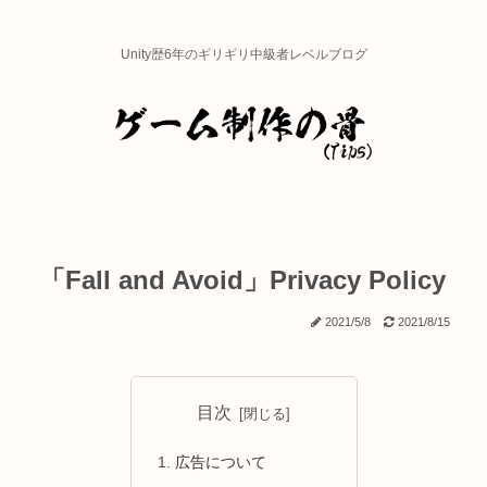
Unity歴6年のギリギリ中級者レベルブログ
「Fall and Avoid」Privacy Policy
2021/5/8
2021/8/15
目次
広告について