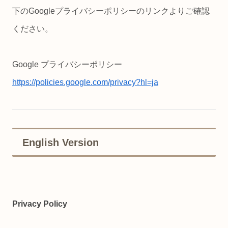
下のGoogleプライバシーポリシーのリンクよりご確認
ください。
Google プライバシーポリシー
https://policies.google.com/privacy?hl=ja
English Version
Privacy Policy