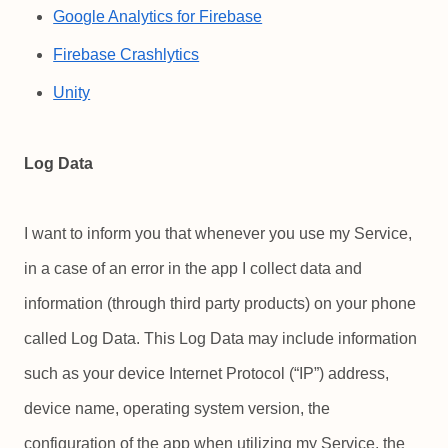
Google Analytics for Firebase
Firebase Crashlytics
Unity
Log Data
I want to inform you that whenever you use my Service,
in a case of an error in the app I collect data and
information (through third party products) on your phone
called Log Data. This Log Data may include information
such as your device Internet Protocol (“IP”) address,
device name, operating system version, the
configuration of the app when utilizing my Service, the