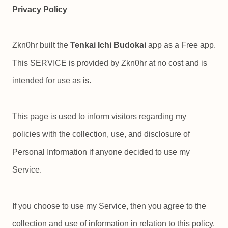
Privacy Policy
Zkn0hr built the
Tenkai Ichi Budokai
app as a Free app.
This SERVICE is provided by Zkn0hr at no cost and is
intended for use as is.
This page is used to inform visitors regarding my
policies with the collection, use, and disclosure of
Personal Information if anyone decided to use my
Service.
If you choose to use my Service, then you agree to the
collection and use of information in relation to this policy.