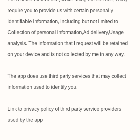
require you to provide us with certain personally
identifiable information, including but not limited to
Collection of personal information,Ad delivery,Usage
analysis. The information that I request will be retained
on your device and is not collected by me in any way.
The app does use third party services that may collect
information used to identify you.
Link to privacy policy of third party service providers
used by the app