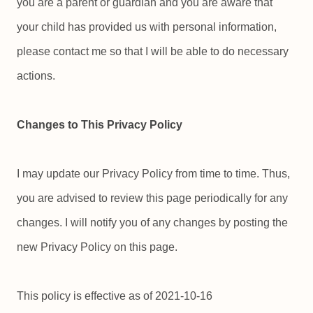
you are a parent or guardian and you are aware that
your child has provided us with personal information,
please contact me so that I will be able to do necessary
actions.
Changes to This Privacy Policy
I may update our Privacy Policy from time to time. Thus,
you are advised to review this page periodically for any
changes. I will notify you of any changes by posting the
new Privacy Policy on this page.
This policy is effective as of 2021-10-16