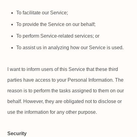
To facilitate our Service;
To provide the Service on our behalf;
To perform Service-related services; or
To assist us in analyzing how our Service is used.
I want to inform users of this Service that these third
parties have access to your Personal Information. The
reason is to perform the tasks assigned to them on our
behalf. However, they are obligated not to disclose or
use the information for any other purpose.
Security