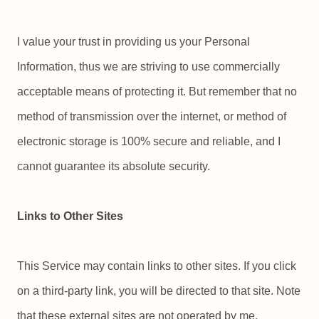
I value your trust in providing us your Personal
Information, thus we are striving to use commercially
acceptable means of protecting it. But remember that no
method of transmission over the internet, or method of
electronic storage is 100% secure and reliable, and I
cannot guarantee its absolute security.
Links to Other Sites
This Service may contain links to other sites. If you click
on a third-party link, you will be directed to that site. Note
that these external sites are not operated by me.