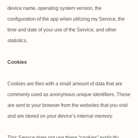
device name, operating system version, the
configuration of the app when utilizing my Service, the
time and date of your use of the Service, and other
statistics.
Cookies
Cookies are files with a small amount of data that are
commonly used as anonymous unique identifiers. These
are sent to your browser from the websites that you visit
and are stored on your device’s internal memory.
This Service does not use these “cookies” explicitly.