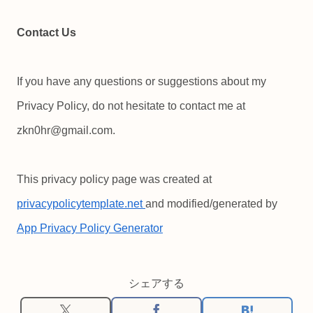
Contact Us
If you have any questions or suggestions about my
Privacy Policy, do not hesitate to contact me at
zkn0hr@gmail.com.
This privacy policy page was created at
privacypolicytemplate.net
and modified/generated by
App Privacy Policy Generator
シェアする