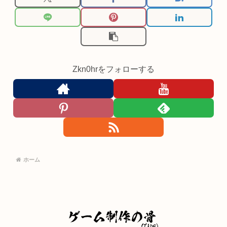
Zkn0hrをフォローする
ホーム