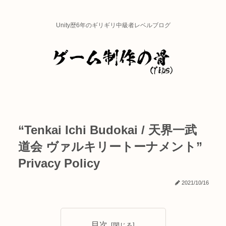
Unity歴6年のギリギリ中級者レベルブログ
“Tenkai Ichi Budokai / 天界一武
道会 ヴァルキリートーナメント”
Privacy Policy
2021/10/16
目次