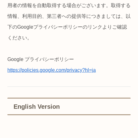
用者の情報を自動取得する場合がございます。取得する
情報、利用目的、第三者への提供等につきましては、以
下のGoogleプライバシーポリシーのリンクよりご確認
ください。
Google プライバシーポリシー
https://policies.google.com/privacy?hl=ja
English Version