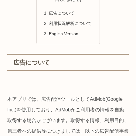
広告について
利用状況解析について
English Version
広告について
本アプリでは、広告配信ツールとしてAdMob(Google
Inc.)を使用しており、AdMobがご利用者の情報を自動
取得する場合がございます。取得する情報、利用目的、
第三者への提供等につきましては、以下の広告配信事業