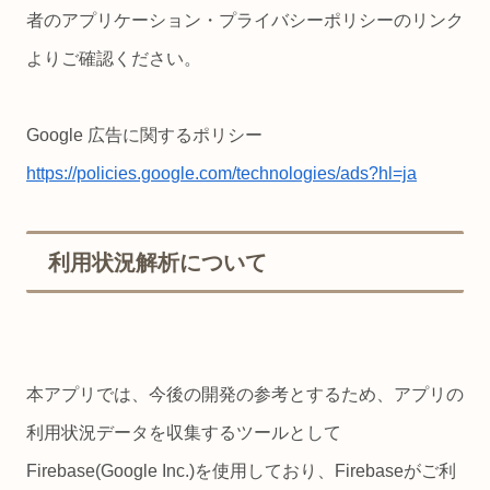
者のアプリケーション・プライバシーポリシーのリンク
よりご確認ください。
Google 広告に関するポリシー
https://policies.google.com/technologies/ads?hl=ja
利用状況解析について
本アプリでは、今後の開発の参考とするため、アプリの
利用状況データを収集するツールとして
Firebase(Google Inc.)を使用しており、Firebaseがご利