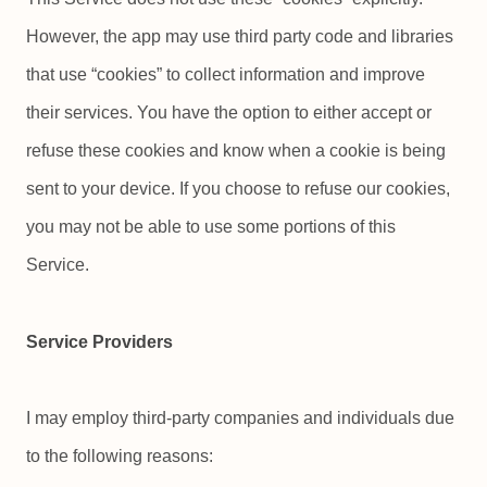
However, the app may use third party code and libraries
that use “cookies” to collect information and improve
their services. You have the option to either accept or
refuse these cookies and know when a cookie is being
sent to your device. If you choose to refuse our cookies,
you may not be able to use some portions of this
Service.
Service Providers
I may employ third-party companies and individuals due
to the following reasons: