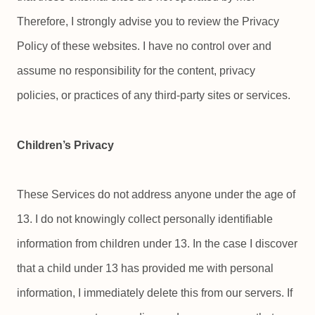
Therefore, I strongly advise you to review the Privacy
Policy of these websites. I have no control over and
assume no responsibility for the content, privacy
policies, or practices of any third-party sites or services.
Children’s Privacy
These Services do not address anyone under the age of
13. I do not knowingly collect personally identifiable
information from children under 13. In the case I discover
that a child under 13 has provided me with personal
information, I immediately delete this from our servers. If