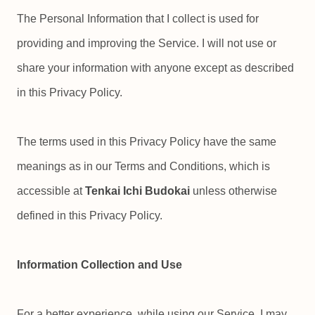
The Personal Information that I collect is used for
providing and improving the Service. I will not use or
share your information with anyone except as described
in this Privacy Policy.
The terms used in this Privacy Policy have the same
meanings as in our Terms and Conditions, which is
accessible at
Tenkai Ichi Budokai
unless otherwise
defined in this Privacy Policy.
Information Collection and Use
For a better experience, while using our Service, I may