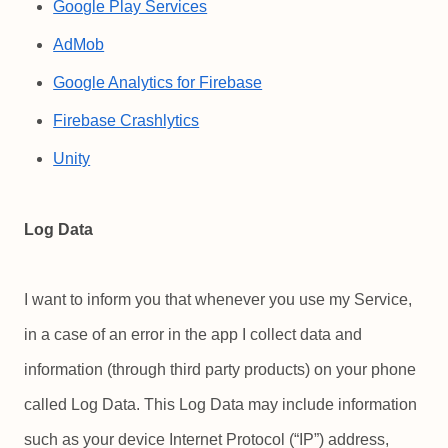
Google Play Services
AdMob
Google Analytics for Firebase
Firebase Crashlytics
Unity
Log Data
I want to inform you that whenever you use my Service,
in a case of an error in the app I collect data and
information (through third party products) on your phone
called Log Data. This Log Data may include information
such as your device Internet Protocol (“IP”) address,